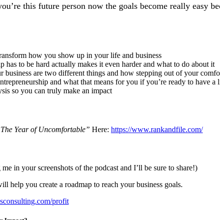
ou’re this future person now the goals become really easy be
transform how you show up in your life and business
 has to be hard actually makes it even harder and what to do about it
 business are two different things and how stepping out of your comfor
ntrepreneurship and what that means for you if you’re ready to have a 
sis so you can truly make an impact
The Year of Uncomfortable”
Here:
https://www.rankandfile.com/
 me in your screenshots of the podcast and I’ll be sure to share!)
ill help you create a roadmap to reach your business goals.
onsulting.com/profit