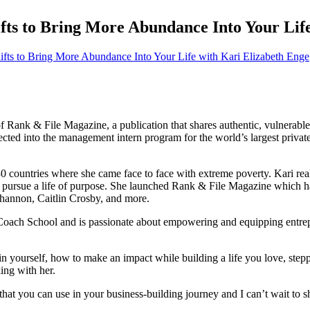
fts to Bring More Abundance Into Your Lif
of Rank & File Magazine, a publication that shares authentic, vulnerable
ected into the management intern program for the world’s largest priva
30 countries where she came face to face with extreme poverty. Kari rea
o pursue a life of purpose.
She launched Rank & File Magazine which has
hannon, Caitlin Crosby, and more.
Coach School and is passionate about empowering and equipping entrepren
in yourself, how to make an impact while building a life you love, step
ing with her.
 that you can use in your business-building journey and I can’t wait to 