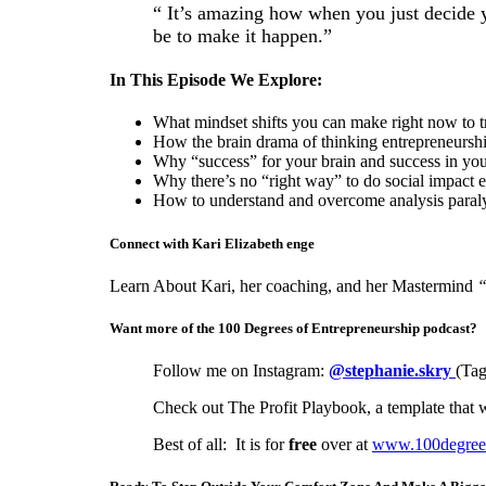
“ It’s amazing how when you just decide y
be to make it happen.”
In This Episode We Explore:
What mindset shifts you can make right now to 
How the brain drama of thinking entrepreneurship
Why “success” for your brain and success in your
Why there’s no “right way” to do social impact e
How to understand and overcome analysis paraly
Connect with Kari Elizabeth enge
Learn About Kari, her coaching, and her Mastermind
“
Want more of the 100 Degrees of Entrepreneurship podcast?
Follow me on Instagram:
@stephanie.skry
(Tag
Check out The Profit Playbook, a template that w
Best of all: It is for
free
over at
www.100degreesc