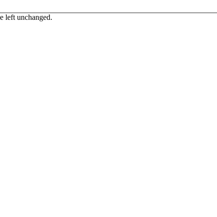
be left unchanged.