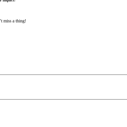
er Impact?
t miss a thing!