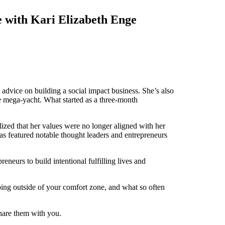
e with Kari Elizabeth Enge
 advice on building a social impact business. She’s also
te mega-yacht. What started as a three-month
lized that her values were no longer aligned with her
 featured notable thought leaders and entrepreneurs
eurs to build intentional fulfilling lives and
ping outside of your comfort zone, and what so often
share them with you.