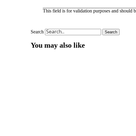
This field is for validation purposes and should 
Search
Search
You may also like