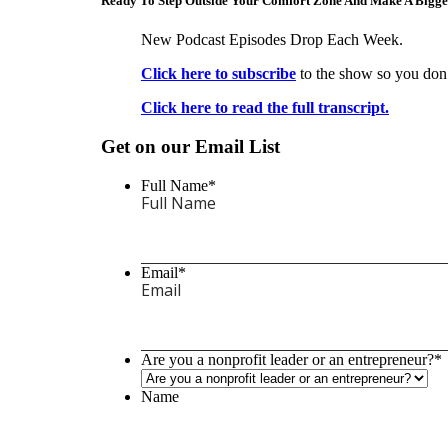
Ready To Step Outside Your Comfort Zone And Make A Bigg
New Podcast Episodes Drop Each Week.
Click here to subscribe
to the show so you don’
Click here to read the full transcript.
Get on our Email List
Full Name
*
Email
*
Are you a nonprofit leader or an entrepreneur?
*
Name