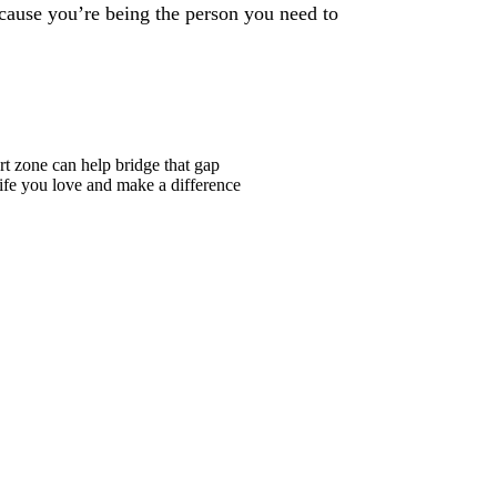
cause you’re being the person you need to
t zone can help bridge that gap
life you love and make a difference