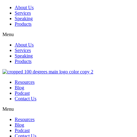
About Us
Services
Speaking
Products
Menu
About Us
Services
Speaking
Products
Resources
Blog
Podcast
Contact Us
Menu
Resources
Blog
Podcast
Contact Us