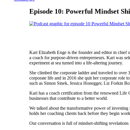
Episode 10: Powerful Mindset Shi
Kari Elizabeth Enge is the founder and editor in chief 
a coach for purpose-driven entrepreneurs. Kari was sel
experiment at sea turned into a life-altering journey.
She climbed the corporate ladder and traveled to over 
corporate life and in 2016 she quit her corporate role t
such as Simon Sinek, Jessica Honegger, Liz Forkin Bo
Kari has a coach certification from the renowned Life 
businesses that contribute to a better world.
We talked about the transformative power of investing 
holds her coaching clients back before they begin work
Our conversation is full of mindset-shifting revelations