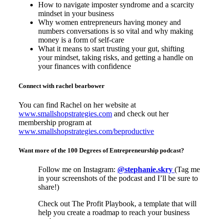
How to navigate imposter syndrome and a scarcity
mindset in your business
Why women entrepreneurs having money and
numbers conversations is so vital and why making
money is a form of self-care
What it means to start trusting your gut, shifting
your mindset, taking risks, and getting a handle on
your finances with confidence
Connect with rachel bearbower
You can find Rachel on her website at
www.smallshopstrategies.com
and check out her
membership program at
www.smallshopstrategies.com/beproductive
Want more of the 100 Degrees of Entrepreneurship podcast?
Follow me on Instagram:
@stephanie.skry
(Tag me
in your screenshots of the podcast and I’ll be sure to
share!)
Check out The Profit Playbook, a template that will
help you create a roadmap to reach your business