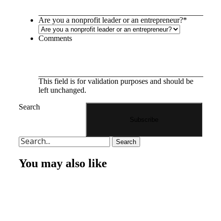
Are you a nonprofit leader or an entrepreneur?
*
Comments
This field is for validation purposes and should be
left unchanged.
Search
Search
You may also like