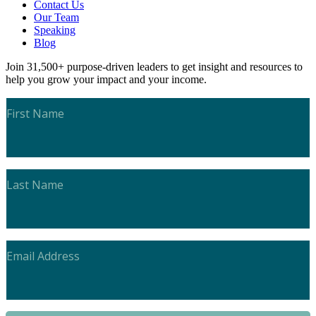
Contact Us
Our Team
Speaking
Blog
Join 31,500+ purpose-driven leaders to get insight and resources to
help you grow your impact and your income.