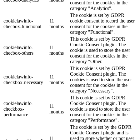
consent for the cookies in the
category "Analytics".
The cookie is set by GDPR
cookielawinfo-
11
cookie consent to record the user
checbox-functional
months
consent for the cookies in the
category "Functional".
This cookie is set by GDPR
Cookie Consent plugin. The
cookielawinfo-
11
cookie is used to store the user
checbox-others
months
consent for the cookies in the
category "Other.
This cookie is set by GDPR
Cookie Consent plugin. The
cookielawinfo-
11
cookies is used to store the user
checkbox-necessary
months
consent for the cookies in the
category "Necessary".
This cookie is set by GDPR
cookielawinfo-
Cookie Consent plugin. The
11
checkbox-
cookie is used to store the user
months
performance
consent for the cookies in the
category "Performance".
The cookie is set by the GDPR
Cookie Consent plugin and is
11
used to store whether or not user