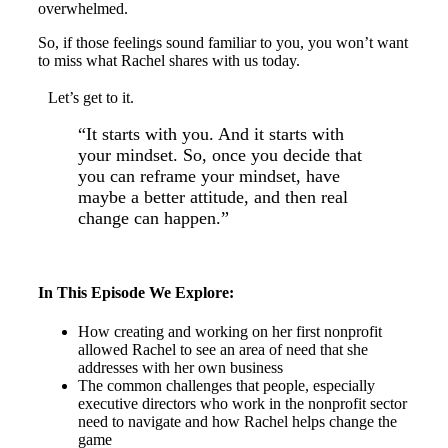
overwhelmed.
So, if those feelings sound familiar to you, you won’t want
to miss what Rachel shares with us today.
Let’s get to it.
“It starts with you. And it starts with
your mindset. So, once you decide that
you can reframe your mindset, have
maybe a better attitude, and then real
change can happen.”
In This Episode We Explore:
How creating and working on her first nonprofit
allowed Rachel to see an area of need that she
addresses with her own business
The common challenges that people, especially
executive directors who work in the nonprofit sector
need to navigate and how Rachel helps change the
game