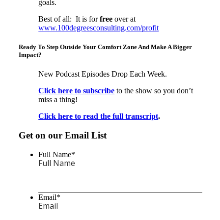
goals.
Best of all: It is for
free
over at
www.100degreesconsulting.com/profit
Ready To Step Outside Your Comfort Zone And Make A Bigger
Impact?
New Podcast Episodes Drop Each Week.
Click here to subscribe
to the show so you don’t
miss a thing!
Click here to read the full transcript
.
Get on our Email List
Full Name
*
Email
*