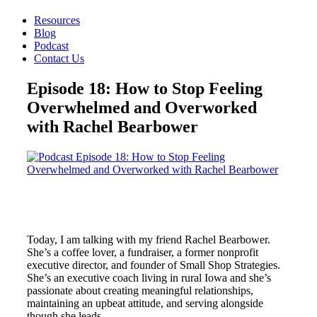
Resources
Blog
Podcast
Contact Us
Episode 18: How to Stop Feeling
Overwhelmed and Overworked
with Rachel Bearbower
Today, I am talking with my friend Rachel Bearbower.
She’s a coffee lover, a fundraiser, a former nonprofit
executive director, and founder of Small Shop Strategies.
She’s an executive coach living in rural Iowa and she’s
passionate about creating meaningful relationships,
maintaining an upbeat attitude, and serving alongside
though she leads.