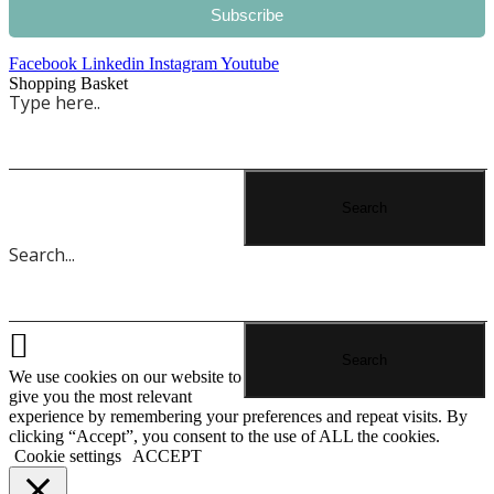
Subscribe
Facebook
Linkedin
Instagram
Youtube
Shopping Basket
We use cookies on our website to
give you the most relevant
experience by remembering your preferences and repeat visits. By
clicking “Accept”, you consent to the use of ALL the cookies.
Cookie settings
ACCEPT