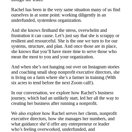
Rachel has been in the very same situation many of us find
ourselves in at some point: working diligently in an
underfunded, systemless organization.
And she knows firsthand the stress, overwhelm and
frustration it can cause. Let’s just say that she is scrappy or
resilient and resourceful. She is the one we turn to for our
systems, structure, and plan. And once those are in place,
she knows that you’ll have more time to serve those who
mean the most to you and your organization.
And when she’s not hanging out over on Instagram stories
and coaching small shop nonprofit executive directors, she
is living on a farm where she’s a farmer in training (With
six acres to tend before the next Zoom call!).
In our conversation, we explore how Rachel’s business
journey, which had an unlikely start, led her all the way to
creating her business after running a nonprofit.
We also explore how Rachel serves her clients, nonprofit
executive directors, how she manages her numbers, and
what guidance she’d offer any entrepreneur or leader
who’s feeling overworked, underfunded, and