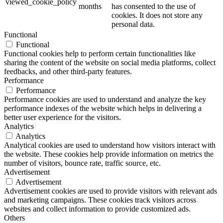
viewed_cookie_policy
months
has consented to the use of
cookies. It does not store any
personal data.
Functional
Functional
Functional cookies help to perform certain functionalities like
sharing the content of the website on social media platforms, collect
feedbacks, and other third-party features.
Performance
Performance
Performance cookies are used to understand and analyze the key
performance indexes of the website which helps in delivering a
better user experience for the visitors.
Analytics
Analytics
Analytical cookies are used to understand how visitors interact with
the website. These cookies help provide information on metrics the
number of visitors, bounce rate, traffic source, etc.
Advertisement
Advertisement
Advertisement cookies are used to provide visitors with relevant ads
and marketing campaigns. These cookies track visitors across
websites and collect information to provide customized ads.
Others