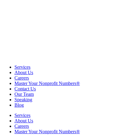
Services
About Us
Careers
Master Your Nonprofit Numbers®
Contact Us
Our Team
Speaking
Blog
Services
About Us
Careers
Master Your Nonprofit Numbers®