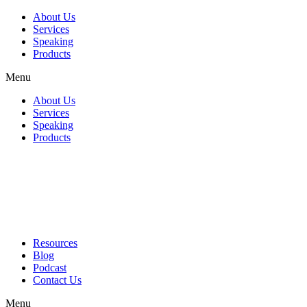
About Us
Services
Speaking
Products
Menu
About Us
Services
Speaking
Products
Resources
Blog
Podcast
Contact Us
Menu