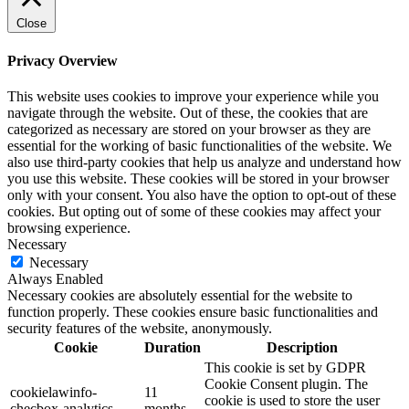
Close
Privacy Overview
This website uses cookies to improve your experience while you
navigate through the website. Out of these, the cookies that are
categorized as necessary are stored on your browser as they are
essential for the working of basic functionalities of the website. We
also use third-party cookies that help us analyze and understand how
you use this website. These cookies will be stored in your browser
only with your consent. You also have the option to opt-out of these
cookies. But opting out of some of these cookies may affect your
browsing experience.
Necessary
Necessary
Always Enabled
Necessary cookies are absolutely essential for the website to
function properly. These cookies ensure basic functionalities and
security features of the website, anonymously.
Cookie
Duration
Description
This cookie is set by GDPR
Cookie Consent plugin. The
cookielawinfo-
11
cookie is used to store the user
checbox-analytics
months