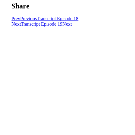
Share
Prev
Previous
Transcript Episode 18
Next
Transcript Episode 19
Next