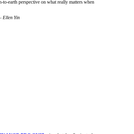
n-to-earth perspective on what really matters when
 Ellen Yin