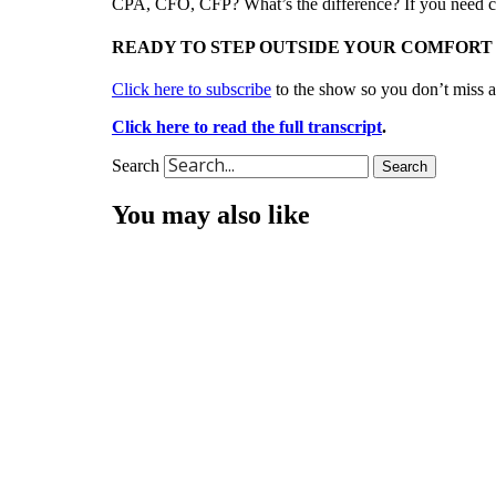
CPA, CFO, CFP? What’s the difference? If you need cla
READY TO STEP OUTSIDE YOUR COMFORT
Click here to subscribe
to the show so you don’t miss a
Click here to read the full transcript
.
Search
Search
You may also like