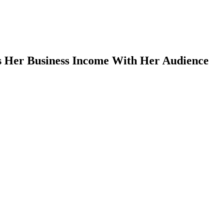
s Her Business Income With Her Audience