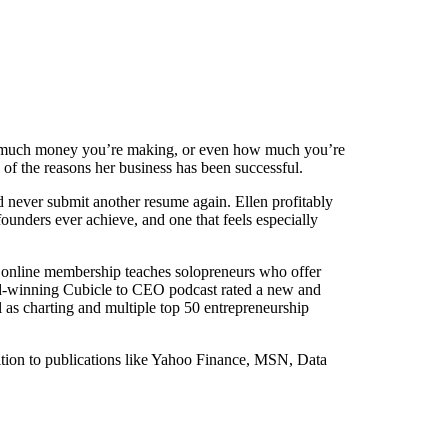
how much money you’re making, or even how much you’re
 of the reasons her business has been successful.
ld never submit another resume again. Ellen profitably
unders ever achieve, and one that feels especially
r online membership teaches solopreneurs who offer
ward-winning Cubicle to CEO podcast rated a new and
as charting and multiple top 50 entrepreneurship
ition to publications like Yahoo Finance, MSN, Data