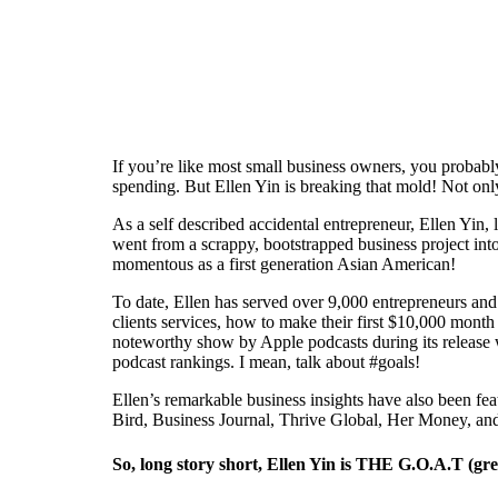
If you’re like most small business owners, you proba
spending. But Ellen Yin is breaking that mold! Not only
As a self described accidental entrepreneur, Ellen Yin,
went from a scrappy, bootstrapped business project int
momentous as a first generation Asian American!
To date, Ellen has served over 9,000 entrepreneurs an
clients services, how to make their first $10,000 mont
noteworthy show by Apple podcasts during its release 
podcast rankings. I mean, talk about #goals!
Ellen’s remarkable business insights have also been f
Bird, Business Journal, Thrive Global, Her Money, an
So, long story short, Ellen Yin is THE G.O.A.T (great