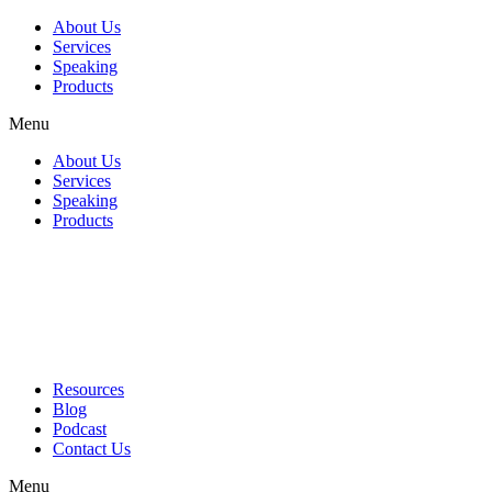
About Us
Services
Speaking
Products
Menu
About Us
Services
Speaking
Products
Resources
Blog
Podcast
Contact Us
Menu