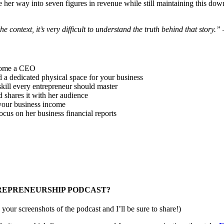
 her way into seven figures in revenue while still maintaining this dow
he context, it’s very difficult to understand the truth behind that story.”
–
ecome a CEO
d a dedicated physical space for your business
 skill every entrepreneur should master
 shares it with her audience
 your business income
ocus on her business financial reports
TREPRENEURSHIP PODCAST?
your screenshots of the podcast and I’ll be sure to share!)