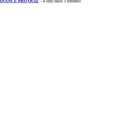
INANCE PRO QUIZ
– it only takes 3 minutes!