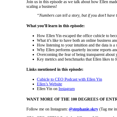
Join us in this episode as we talk about how Ellen made
scaling a business!
“N
umbers can tell a story, but if you don’t have t
What you’ll learn in this episode:
How Ellen Yin escaped the office cubicle to b
What it’s like to have both an online business an
How listening to your intuition and the data is a
Why Ellen performs quarterly income reports and
Overcoming the fear of being transparent about
Key metrics and benchmarks that Ellen likes to f
Links mentioned in this episode:
Cubicle to CEO Podcast with Ellen Yin
Ellen’s Website
Ellen Yin on
Instagram
WANT MORE OF THE 100 DEGREES OF EN
Follow me on Instagram:
@stephanie.skry
(Tag me in 