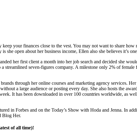
bly keep your finances close to the vest. You may not want to share 
 is she open about her business income, Ellen also she believes it’s one
 landed her first client a month into her job search and decided she wou
o a streamlined seven-figures company. A milestone only 2% of female fo
d brands through her online courses and marketing agency services. He
h without a large audience or posting every day. She also hosts the a
week. It has been downloaded in over 100 countries worldwide, as well 
eatured in Forbes and on the Today’s Show with Hoda and Jenna. In add
d Blog Her.
est of all time)!