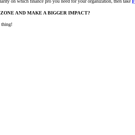
rity on which finance pro you need for your organization, then take
F
 ZONE AND MAKE A BIGGER IMPACT?
 thing!