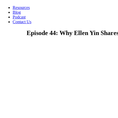
Resources
Blog
Podcast
Contact Us
Episode 44: Why Ellen Yin Share