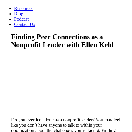
Resources
Blog
Podcast
Contact Us
Finding Peer Connections as a
Nonprofit Leader with Ellen Kehl
Do you ever feel alone as a nonprofit leader? You may feel
like you don’t have anyone to talk to within your
organization about the challenges you’re facing. Finding