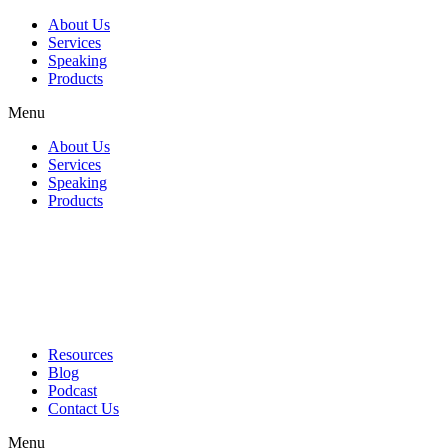
About Us
Services
Speaking
Products
Menu
About Us
Services
Speaking
Products
Resources
Blog
Podcast
Contact Us
Menu