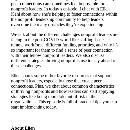
peer connections can sometimes feel impossible for
nonprofit leaders. In today’s episode, I chat with Ellen
Kehl about how she’s helping to foster connections within
the nonprofit leadership community to help leaders
overcome the many obstacles they’re experiencing.
We talk about the different challenges nonprofit leaders are
facing in the post-COVID world like staffing issues, a
remote workforce, different funding priorities, and why it’s
so important for them to find a sense of peer connection
with their fellow nonprofit leaders. We also discuss
different strategies thriving nonprofits use to stay ahead of
these challenges.
Ellen shares some of her favorite resources that support
nonprofit leaders, especially those that create peer
connections. Plus, we chat about common characteristics
of thriving nonprofits and how leaders can start applying
strategies like being more tolerant of risk in their
organizations. This episode is full of practical tips you can
start implementing today.
About Ellen