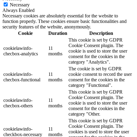
Necessary
Always Enabled
Necessary cookies are absolutely essential for the website to
function properly. These cookies ensure basic functionalities and
security features of the website, anonymously.
Cookie
Duration
Description
This cookie is set by GDPR
Cookie Consent plugin. The
cookielawinfo-
11
cookie is used to store the user
checbox-analytics
months
consent for the cookies in the
category "Analytics".
The cookie is set by GDPR
cookielawinfo-
11
cookie consent to record the user
checbox-functional
months
consent for the cookies in the
category "Functional".
This cookie is set by GDPR
Cookie Consent plugin. The
cookielawinfo-
11
cookie is used to store the user
checbox-others
months
consent for the cookies in the
category "Other.
This cookie is set by GDPR
Cookie Consent plugin. The
cookielawinfo-
11
cookies is used to store the user
checkbox-necessary
months