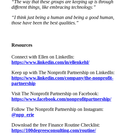
“The way that these groups are keeping up is through
different things, like embracing technology.”
“I think just being a human and being a good human,
those have been the best qualities.”
Resources
Connect with Ellen on LinkedIn:
https://www.linkedin.com/in/ellenkehl/
Keep up with The Nonprofit Partnership on LinkedIn:
https://www.linkedin.com/company/the-nonprofit-
partnership
Visit The Nonprofit Partnership on Facebook:
https://www.facebook.com/nonprofitpartnership/
Follow The Nonprofit Partnership on Instagram:
@npp_erie
Download the free Finance Routine Checklist:
https://100degreesconsulting.com/routine/