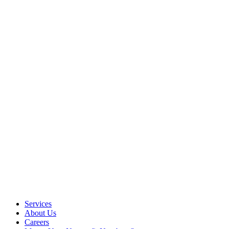
Services
About Us
Careers