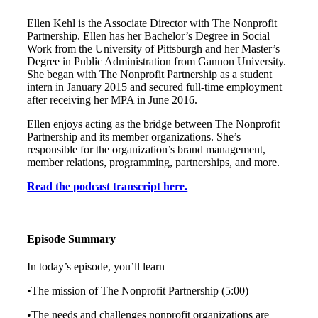
Ellen Kehl is the Associate Director with The Nonprofit
Partnership. Ellen has her Bachelor’s Degree in Social
Work from the University of Pittsburgh and her Master’s
Degree in Public Administration from Gannon University.
She began with The Nonprofit Partnership as a student
intern in January 2015 and secured full-time employment
after receiving her MPA in June 2016.
Ellen enjoys acting as the bridge between The Nonprofit
Partnership and its member organizations. She’s
responsible for the organization’s brand management,
member relations, programming, partnerships, and more.
Read the podcast transcript here.
Episode Summary
In today’s episode, you’ll learn
•The mission of The Nonprofit Partnership (5:00)
•The needs and challenges nonprofit organizations are