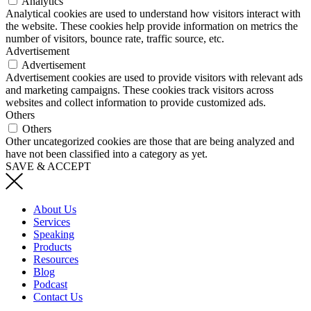
Analytics
Analytical cookies are used to understand how visitors interact with
the website. These cookies help provide information on metrics the
number of visitors, bounce rate, traffic source, etc.
Advertisement
Advertisement
Advertisement cookies are used to provide visitors with relevant ads
and marketing campaigns. These cookies track visitors across
websites and collect information to provide customized ads.
Others
Others
Other uncategorized cookies are those that are being analyzed and
have not been classified into a category as yet.
SAVE & ACCEPT
About Us
Services
Speaking
Products
Resources
Blog
Podcast
Contact Us