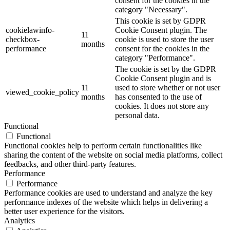
consent for the cookies in the
category "Necessary".
This cookie is set by GDPR
cookielawinfo-
Cookie Consent plugin. The
11
checkbox-
cookie is used to store the user
months
performance
consent for the cookies in the
category "Performance".
The cookie is set by the GDPR
Cookie Consent plugin and is
11
used to store whether or not user
viewed_cookie_policy
months
has consented to the use of
cookies. It does not store any
personal data.
Functional
Functional
Functional cookies help to perform certain functionalities like
sharing the content of the website on social media platforms, collect
feedbacks, and other third-party features.
Performance
Performance
Performance cookies are used to understand and analyze the key
performance indexes of the website which helps in delivering a
better user experience for the visitors.
Analytics