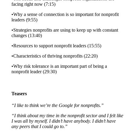
facing right now (7:15)
•Why a sense of connection is so important for nonprofit
leaders (9:55)
•Strategies nonprofits are using to keep up with constant
changes (13:40)
•Resources to support nonprofit leaders (15:55)
•Characteristics of thriving nonprofits (22:20)
•Why risk tolerance is an important part of being a
nonprofit leader (29:30)
Teasers
“I like to think we’re the Google for nonprofits.”
“I think about my time in the nonprofit sector and I felt like
I was all by myself. I didn’t have anybody. I didn’t have
any peers that I could go to.”