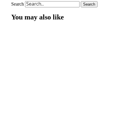
Search
Search
You may also like