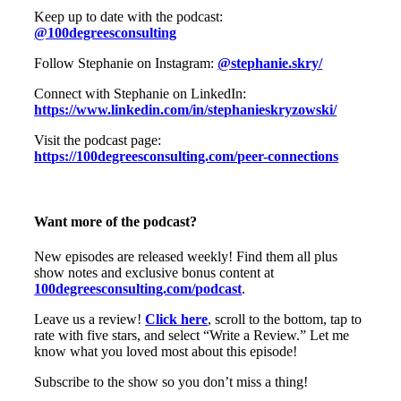
Keep up to date with the podcast:
@100degreesconsulting
Follow Stephanie on Instagram:
@stephanie.skry/
Connect with Stephanie on LinkedIn:
https://www.linkedin.com/in/stephanieskryzowski/
Visit the podcast page:
https://100degreesconsulting.com/peer-connections
Want more of the podcast?
New episodes are released weekly! Find them all plus
show notes and exclusive bonus content at
100degreesconsulting.com/podcast
.
Leave us a review!
Click here
, scroll to the bottom, tap to
rate with five stars, and select “Write a Review.” Let me
know what you loved most about this episode!
Subscribe to the show so you don’t miss a thing!