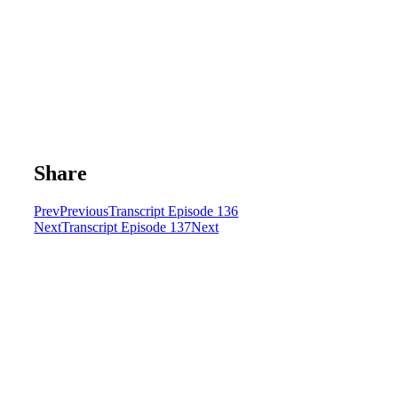
Share
Prev
Previous
Transcript Episode 136
Next
Transcript Episode 137
Next