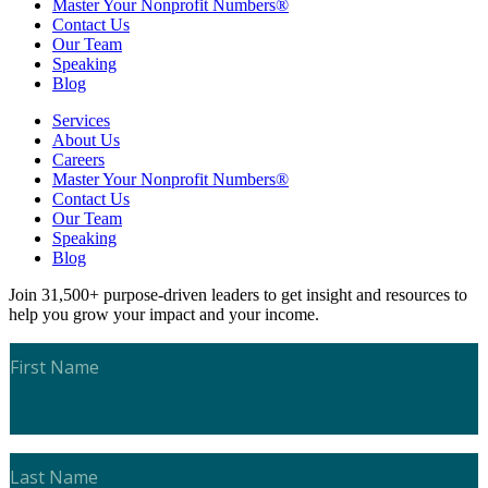
Master Your Nonprofit Numbers®
Contact Us
Our Team
Speaking
Blog
Services
About Us
Careers
Master Your Nonprofit Numbers®
Contact Us
Our Team
Speaking
Blog
Join 31,500+ purpose-driven leaders to get insight and resources to
help you grow your impact and your income.