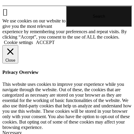
We use cookies on our website to
give you the most relevant
experience by remembering your preferences and repeat visits. By
clicking “Accept”, you consent to the use of ALL the cookies.
Cookie settings
ACCEPT
Close
Privacy Overview
This website uses cookies to improve your experience while you
navigate through the website. Out of these, the cookies that are
categorized as necessary are stored on your browser as they are
essential for the working of basic functionalities of the website. We
also use third-party cookies that help us analyze and understand how
you use this website. These cookies will be stored in your browser
only with your consent. You also have the option to opt-out of these
cookies. But opting out of some of these cookies may affect your
browsing experience.
Necessary