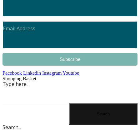
Subscribe
Facebook
Linkedin
Instagram
Youtube
Shopping Basket