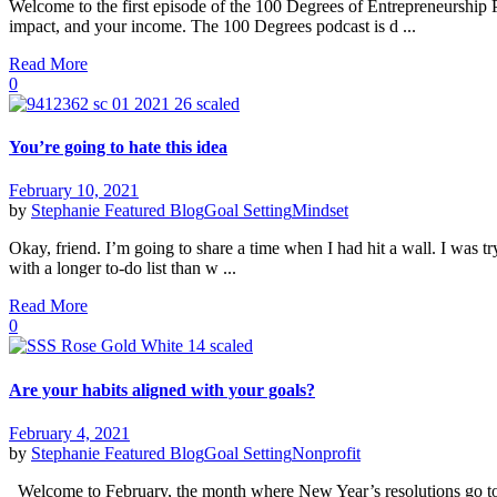
Welcome to the first episode of the 100 Degrees of Entrepreneurship
impact, and your income. The 100 Degrees podcast is d ...
Read More
0
You’re going to hate this idea
February 10, 2021
by
Stephanie
Featured Blog
Goal Setting
Mindset
Okay, friend. I’m going to share a time when I had hit a wall. I was t
with a longer to-do list than w ...
Read More
0
Are your habits aligned with your goals?
February 4, 2021
by
Stephanie
Featured Blog
Goal Setting
Nonprofit
Welcome to February, the month where New Year’s resolutions go to di