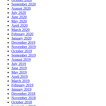
September 2020
August 2020
July 2020
June 2020
May 2020
April 2020
March 2020
February 2020
January 2020
December 2019
November 2019
October 2019
September 2019
August 2019
July 2019
June 2019
May 2019
April 2019
March 2019
February 2019
January 2019
December 2018
November 2018
October 2018