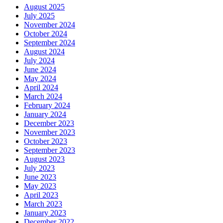
August 2025
July 2025
November 2024
October 2024
September 2024
August 2024
July 2024
June 2024
May 2024
April 2024
March 2024
February 2024
January 2024
December 2023
November 2023
October 2023
September 2023
August 2023
July 2023
June 2023
May 2023
April 2023
March 2023
January 2023
December 2022