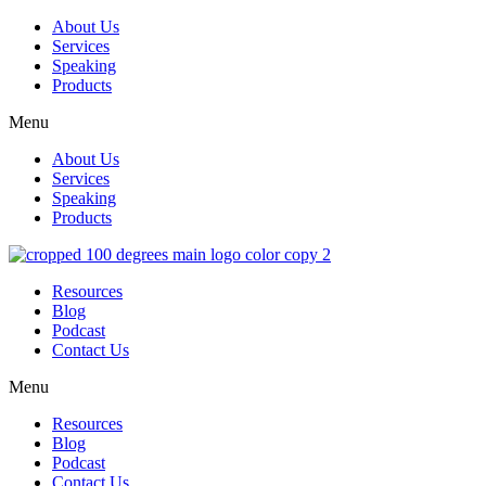
About Us
Services
Speaking
Products
Menu
About Us
Services
Speaking
Products
Resources
Blog
Podcast
Contact Us
Menu
Resources
Blog
Podcast
Contact Us