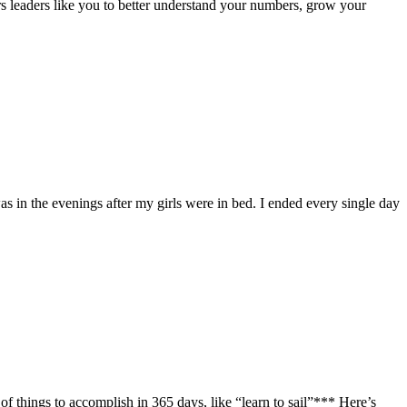
 leaders like you to better understand your numbers, grow your
as in the evenings after my girls were in bed. I ended every single day
 things to accomplish in 365 days, like “learn to sail”*** Here’s