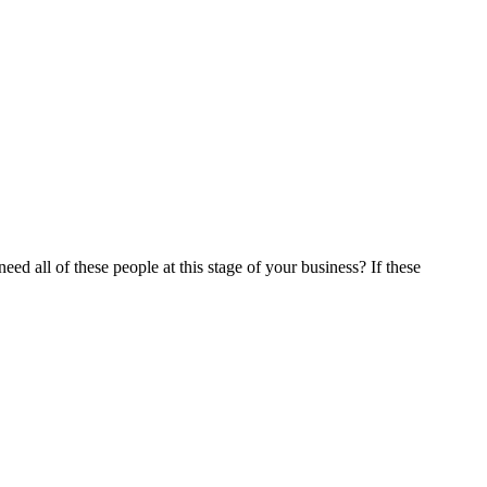
all of these people at this stage of your business? If these