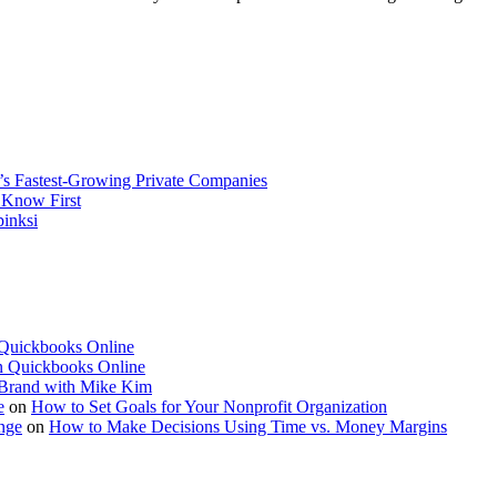
’s Fastest-Growing Private Companies
 Know First
pinksi
 Quickbooks Online
in Quickbooks Online
l Brand with Mike Kim
e
on
How to Set Goals for Your Nonprofit Organization
nge
on
How to Make Decisions Using Time vs. Money Margins