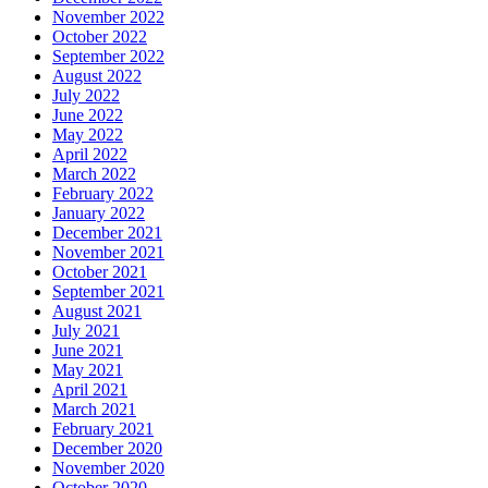
November 2022
October 2022
September 2022
August 2022
July 2022
June 2022
May 2022
April 2022
March 2022
February 2022
January 2022
December 2021
November 2021
October 2021
September 2021
August 2021
July 2021
June 2021
May 2021
April 2021
March 2021
February 2021
December 2020
November 2020
October 2020