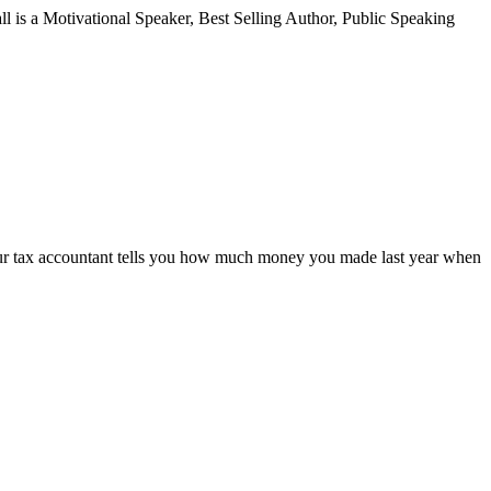
all is a Motivational Speaker, Best Selling Author, Public Speaking
your tax accountant tells you how much money you made last year when