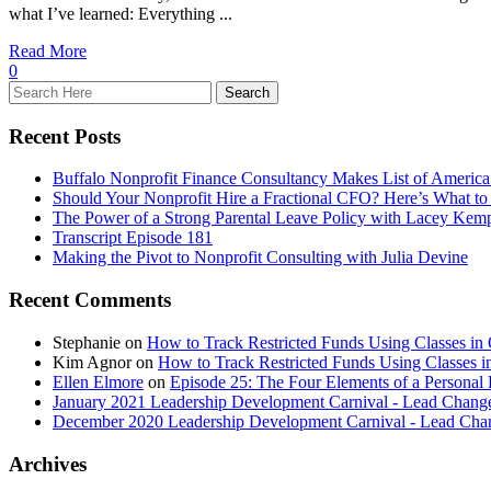
what I’ve learned: Everything ...
Read More
0
Recent Posts
Buffalo Nonprofit Finance Consultancy Makes List of America
Should Your Nonprofit Hire a Fractional CFO? Here’s What to
The Power of a Strong Parental Leave Policy with Lacey Kem
Transcript Episode 181
Making the Pivot to Nonprofit Consulting with Julia Devine
Recent Comments
Stephanie
on
How to Track Restricted Funds Using Classes in
Kim Agnor
on
How to Track Restricted Funds Using Classes 
Ellen Elmore
on
Episode 25: The Four Elements of a Persona
January 2021 Leadership Development Carnival - Lead Chang
December 2020 Leadership Development Carnival - Lead Cha
Archives