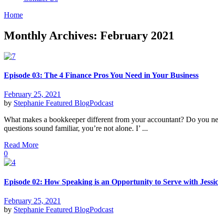
Home
Monthly Archives: February 2021
Episode 03: The 4 Finance Pros You Need in Your Business
February 25, 2021
by
Stephanie
Featured Blog
Podcast
What makes a bookkeeper different from your accountant? Do you need
questions sound familiar, you’re not alone. I’ ...
Read More
0
Episode 02: How Speaking is an Opportunity to Serve with Jessi
February 25, 2021
by
Stephanie
Featured Blog
Podcast