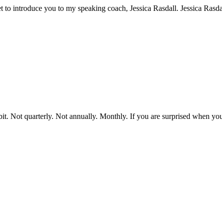
et to introduce you to my speaking coach, Jessica Rasdall. Jessica Rasd
bit. Not quarterly. Not annually. Monthly. If you are surprised when 