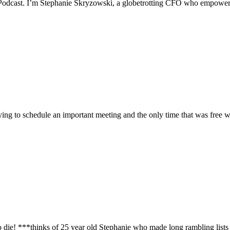
 Podcast. I’m Stephanie Skryzowski, a globetrotting CFO who empowers
rying to schedule an important meeting and the only time that was free w
e! ***thinks of 25 year old Stephanie who made long rambling lists of