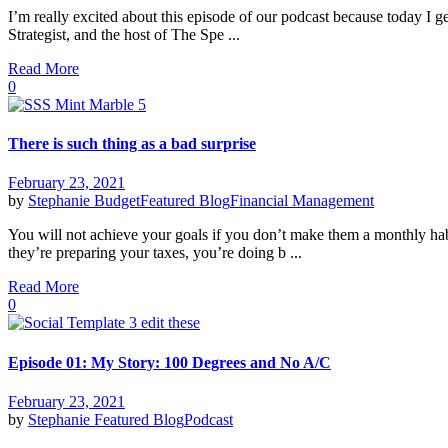
I’m really excited about this episode of our podcast because today I g
Strategist, and the host of The Spe ...
Read More
0
There is such thing as a bad surprise
February 23, 2021
by
Stephanie
Budget
Featured Blog
Financial Management
You will not achieve your goals if you don’t make them a monthly ha
they’re preparing your taxes, you’re doing b ...
Read More
0
Episode 01: My Story: 100 Degrees and No A/C
February 23, 2021
by
Stephanie
Featured Blog
Podcast