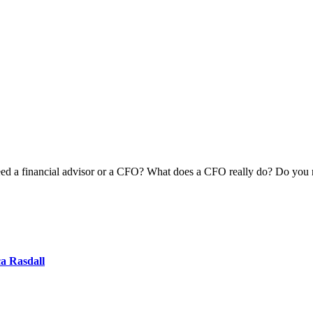
 a financial advisor or a CFO? What does a CFO really do? Do you need 
ca Rasdall